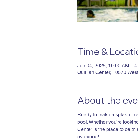
Time & Locati
Jun 04, 2025, 10:00 AM – 
Quillian Center, 10570 Wes
About the eve
Ready to make a splash this 
pool. Whether you’re looking 
Center is the place to be t
everyone!