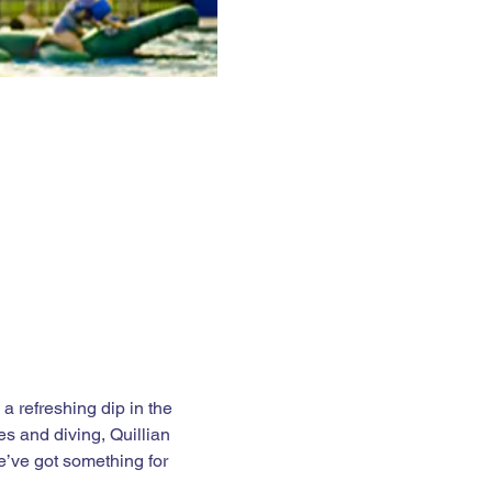
 refreshing dip in the 
es and diving, Quillian 
e’ve got something for 