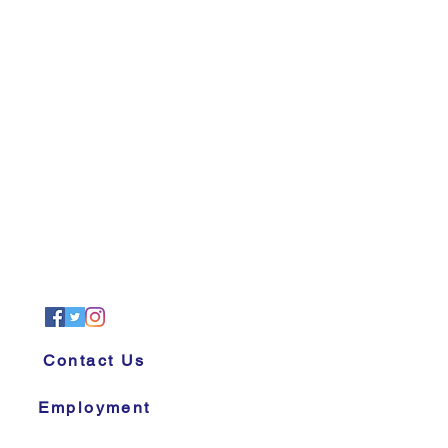
Contact Us
Employment