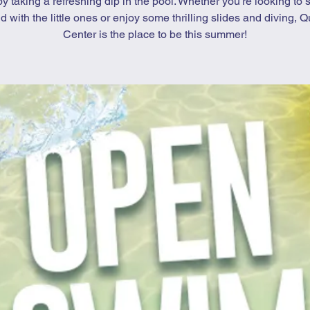
by taking a refreshing dip in the pool. Whether you’re looking to 
d with the little ones or enjoy some thrilling slides and diving, Qu
Center is the place to be this summer!