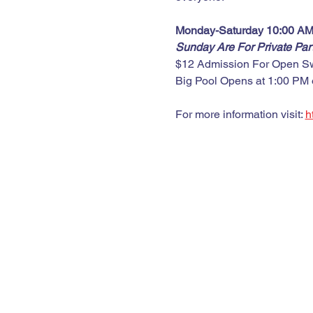
Monday-Saturday 10:00 AM
Sunday Are For Private Pa
$12 Admission For Open S
Big Pool Opens at 1:00 PM
For more information visit: 
h