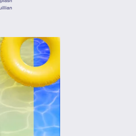
splash
illian