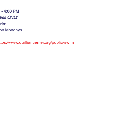
 - 4:00 PM
rties ONLY
wim
 on Mondays
ttps://www.quilliancenter.org/public-swim