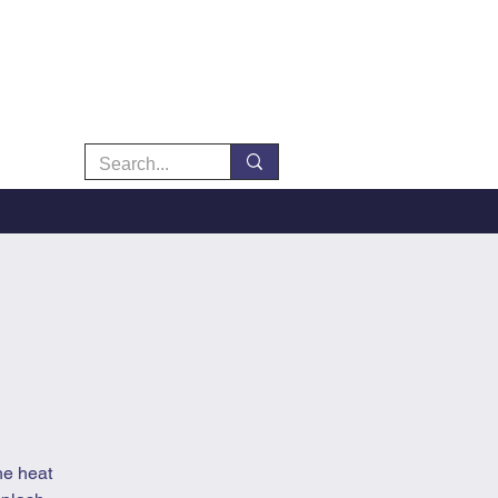
he heat