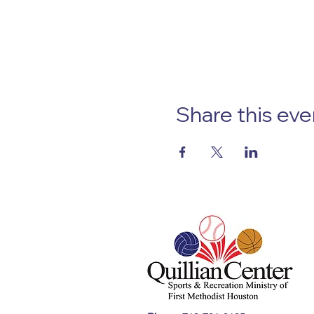
Share this eve