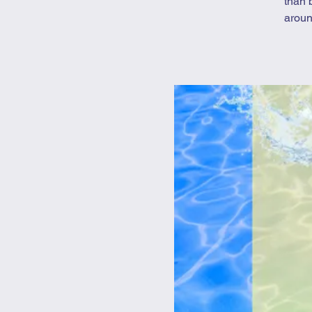
than 
aroun