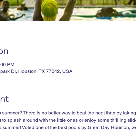
on
4:00 PM
tpark Dr, Houston, TX 77042, USA
nt
summer? There is no better way to beat the heat than by taking a
to splash around with the little ones or enjoy some thrilling slid
his summer! Voted one of the best pools by Great Day Houston, w