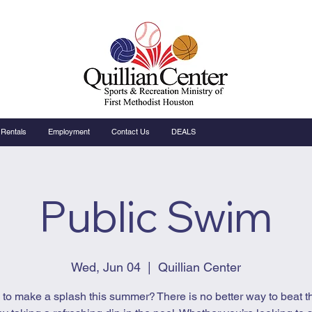
Rentals
Employment
Contact Us
DEALS
Public Swim
Wed, Jun 04
  |  
Quillian Center
to make a splash this summer? There is no better way to beat t