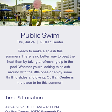
Public Swim
Thu, Jul 24
  |  
Quillian Center
Ready to make a splash this
summer? There is no better way to beat the
heat than by taking a refreshing dip in the
pool. Whether you’re looking to splash
around with the little ones or enjoy some
thrilling slides and diving, Quillian Center is
the place to be this summer!
Time & Location
Jul 24, 2025, 10:00 AM – 4:00 PM
Quillian Center, 10570 Westpark Dr,