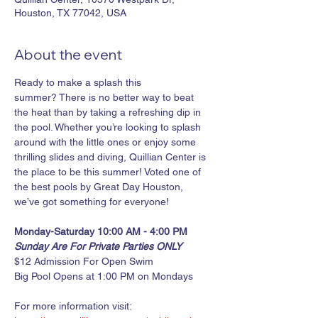
Houston, TX 77042, USA
About the event
Ready to make a splash this 
summer? There is no better way to beat 
the heat than by taking a refreshing dip in 
the pool. Whether you’re looking to splash 
around with the little ones or enjoy some 
thrilling slides and diving, Quillian Center is 
the place to be this summer! Voted one of 
the best pools by Great Day Houston, 
we’ve got something for everyone!
Monday-Saturday 10:00 AM - 4:00 PM
Sunday Are For Private Parties ONLY
$12 Admission For Open Swim
Big Pool Opens at 1:00 PM on Mondays
For more information visit: 