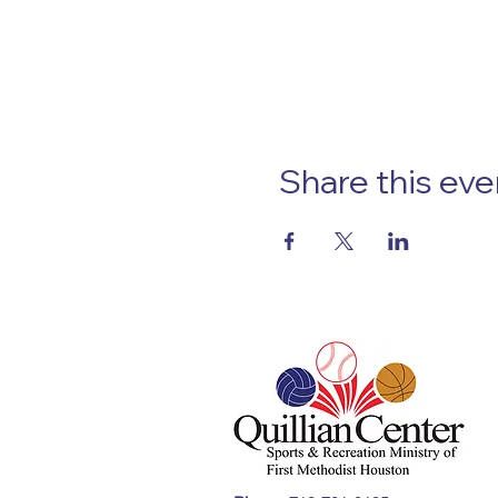
Share this eve