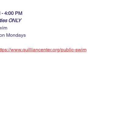
 - 4:00 PM
rties ONLY
wim
 on Mondays
ttps://www.quilliancenter.org/public-swim