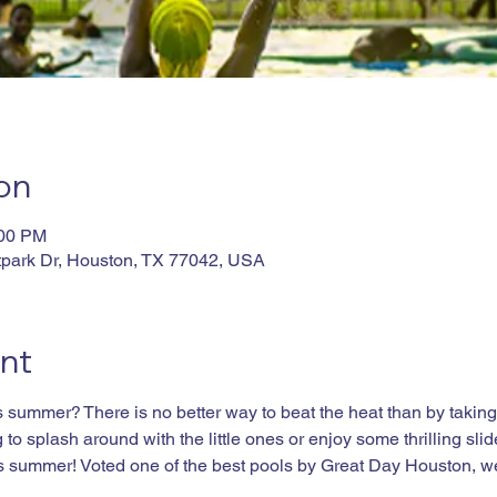
on
:00 PM
tpark Dr, Houston, TX 77042, USA
nt
summer? There is no better way to beat the heat than by taking a
to splash around with the little ones or enjoy some thrilling slid
his summer! Voted one of the best pools by Great Day Houston, w