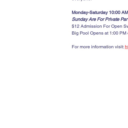
Monday-Saturday 10:00 AM
Sunday Are For Private Pa
$12 Admission For Open S
Big Pool Opens at 1:00 PM
For more information visit: 
h