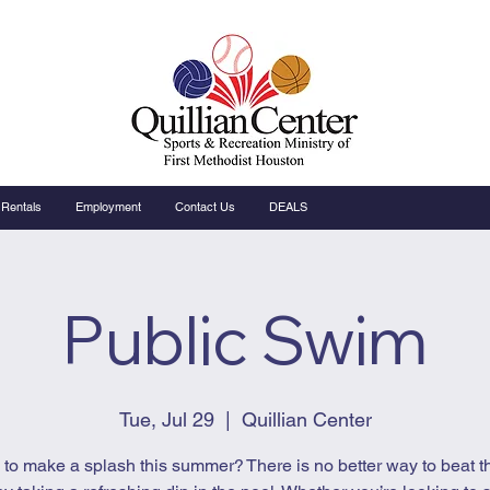
Rentals
Employment
Contact Us
DEALS
Public Swim
Tue, Jul 29
  |  
Quillian Center
to make a splash this summer? There is no better way to beat t