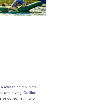
 refreshing dip in the 
es and diving, Quillian 
e’ve got something for 