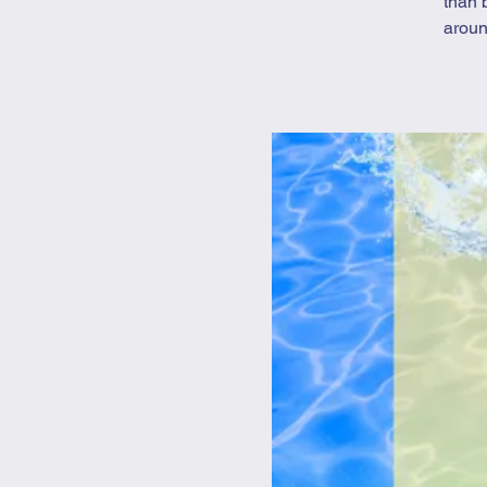
than 
aroun