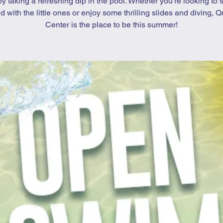
by taking a refreshing dip in the pool. Whether you’re looking to 
d with the little ones or enjoy some thrilling slides and diving, Qu
Center is the place to be this summer!