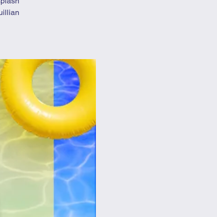
splash
illian