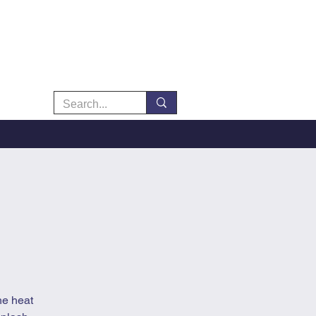
he heat