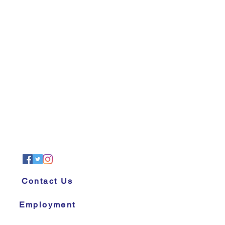
Contact Us
Employment