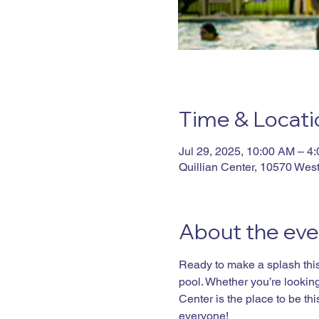
Time & Locati
Jul 29, 2025, 10:00 AM – 4
Quillian Center, 10570 Wes
About the eve
Ready to make a splash this 
pool. Whether you’re looking 
Center is the place to be t
everyone!