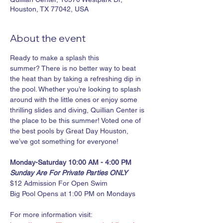
Houston, TX 77042, USA
About the event
Ready to make a splash this 
summer? There is no better way to beat 
the heat than by taking a refreshing dip in 
the pool. Whether you’re looking to splash 
around with the little ones or enjoy some 
thrilling slides and diving, Quillian Center is 
the place to be this summer! Voted one of 
the best pools by Great Day Houston, 
we’ve got something for everyone!
Monday-Saturday 10:00 AM - 4:00 PM
Sunday Are For Private Parties ONLY
$12 Admission For Open Swim
Big Pool Opens at 1:00 PM on Mondays
For more information visit: 