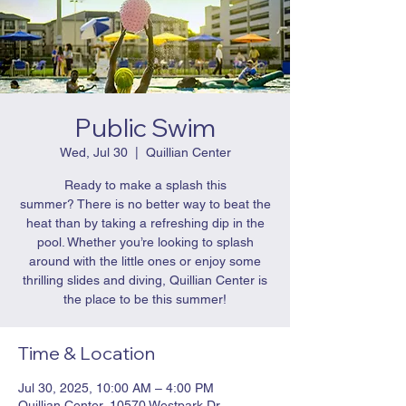
Public Swim
Wed, Jul 30
  |  
Quillian Center
Ready to make a splash this
summer? There is no better way to beat the
heat than by taking a refreshing dip in the
pool. Whether you’re looking to splash
around with the little ones or enjoy some
thrilling slides and diving, Quillian Center is
the place to be this summer!
Time & Location
Jul 30, 2025, 10:00 AM – 4:00 PM
Quillian Center, 10570 Westpark Dr,