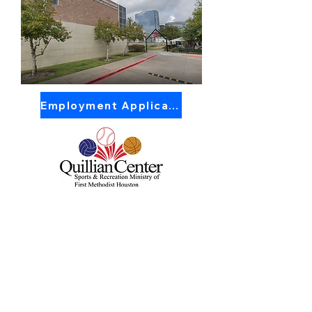
Employment Application