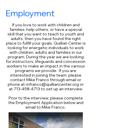
Employment
If you love to work with children and
families, help others, or have a special
skill that you want to teach to youth and
adults, then you have found the right
place to fulfill your goals. Quillian Center is
looking for energetic individuals to work
with children, adults and families in our
program. During the year we are looking
for instructors, lifeguards and concession
workers to make an impact in the various
programs we provide. If you are
interested in joining the team, please
contact Mike Franco through email or
phone at
mfranco@quilliancenter.org
or
at
713-458-4713
to set up an interview.
Prior to the interview, please complete
the Employment Application below and
email to Mike Franco.