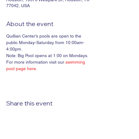
77042, USA
About the event
Quillian Center’s pools are open to the 
public Monday-Saturday from 10:00am-
4:00pm. 

Note: Big Pool opens at 1:00 on Mondays.
For more information visit our 
swimming 
pool page here.
Share this event