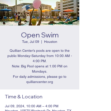
Open Swim
Tue, Jul 09
  |  
Houston
Quillian Center’s pools are open to the
public Monday-Saturday from 10:00 AM -
4:00 PM.
Note: Big Pool opens at 1:00 PM on
Mondays.
For daily admissions, please go to
quilliancenter.org
Time & Location
Jul 09, 2024, 10:00 AM – 4:00 PM
Houston, 10570 Westpark Dr, Houston, TX