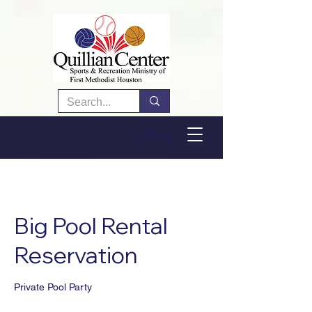
Menu
Big Pool Rental
Reservation
Private Pool Party