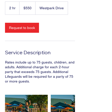
550
US
2 hr
2
$550
Westpark Drive
dollars
h
r
Request to book
Service Description
Rates include up to 75 guests, children, and
adults. Additional charge for each 2-hour
party that exceeds 75 guests. Additional
Lifeguards will be required for a party of 75
or more guests.