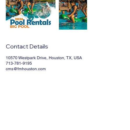
Contact Details
10570 Westpark Drive, Houston, TX, USA
713-781-9195
cms@fmhouston.com