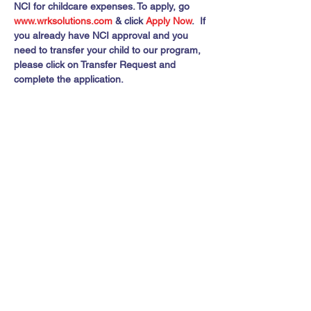
NCI for childcare expenses. To apply, go 
www.wrksolutions.com 
& click 
Apply Now
.  If 
you already have NCI approval and you 
need to transfer your child to our program, 
please click on Transfer Request and 
complete the application.
Share this event