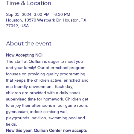
Time & Location
Sep 05, 2024, 3:00 PM – 6:30 PM
Houston, 10570 Westpark Dr, Houston, TX
77042, USA
About the event
Now Accepting NCI
The staff at Quillian is eager to meet you 
and your family! Our after-school program 
focuses on providing quality programming 
that keeps the children active, enriched and 
in a friendly environment. Each day, 
children are provided with a daily snack, 
supervised time for homework. Children get 
to enjoy their afternoons in our game room, 
gymnasium, indoor climbing wall, 
playgrounds, pavilion, swimming pool and 
fields.​
New this year, Quillian Center now accepts 