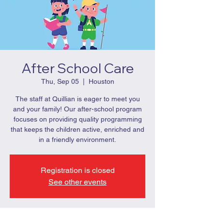
After School Care
Thu, Sep 05
  |  
Houston
The staff at Quillian is eager to meet you
and your family! Our after-school program
focuses on providing quality programming
that keeps the children active, enriched and
in a friendly environment.
Registration is closed
See other events