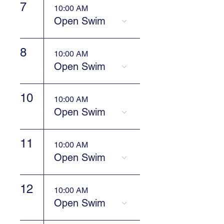
7
10:00 AM
Open Swim
8
10:00 AM
Open Swim
10
10:00 AM
Open Swim
11
10:00 AM
Open Swim
12
10:00 AM
Open Swim