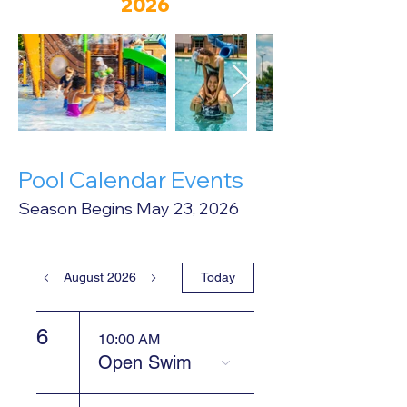
2026
Pool Calendar Events
Season Begins May 23, 2026
August 2026
Today
6
10:00 AM
Open Swim