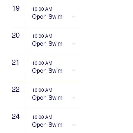
19
10:00 AM
Open Swim
20
10:00 AM
Open Swim
21
10:00 AM
Open Swim
22
10:00 AM
Open Swim
24
10:00 AM
Open Swim