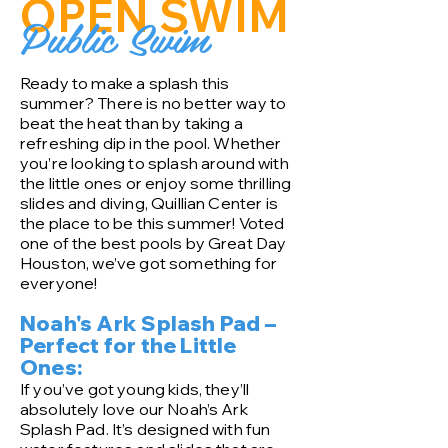
OPEN SWIM
Public Swim
Ready to make a splash this
summer? There is no better way to
beat the heat than by taking a
refreshing dip in the pool. Whether
you’re looking to splash around with
the little ones or enjoy some thrilling
slides and diving, Quillian Center is
the place to be this summer! Voted
one of the best pools by Great Day
Houston, we’ve got something for
everyone!
Noah's Ark Splash Pad –
Perfect for the Little
Ones:
If you’ve got young kids, they’ll
absolutely love our Noah’s Ark
Splash Pad. It’s designed with fun