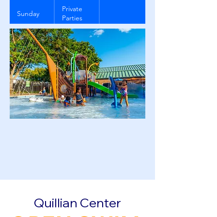
Private
Sunday
Parties
ONLY
Quillian Center