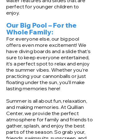
water features and slides that are
perfect for younger children to
enjoy.
Our Big Pool – For the
Whole Family:
For everyone else, our big pool
offers even more excitement! We
have diving boards and a slide that’s
sure to keep everyone entertained,
it’s a perfect spot to relax and enjoy
the summer vibes. Whether you’re
practicing your cannonballs or just
floating under the sun, you’ll make
lasting memories here!
Summer is all about fun, relaxation,
and making memories. At Quillian
Center, we provide the perfect
atmosphere for family and friends to
gather, splash, and enjoy the best
parts of the season. So grab your,
friends, swimsuits, sunscreen, and