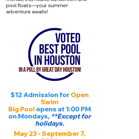
pool floats—your summer
adventure awaits!
$12 Admission for
Open
Swim
Big Pool
opens at 1:00 PM
on Mondays,
**Except for
holidays.
May 23 - September 7,