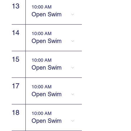
13
10:00 AM
Open Swim
14
10:00 AM
Open Swim
15
10:00 AM
Open Swim
17
10:00 AM
Open Swim
18
10:00 AM
Open Swim