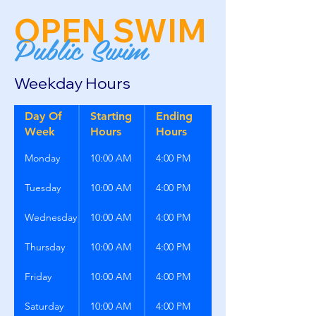
OPEN SWIM
Public Swim
Weekday Hours
Day Of
Starting
Ending
Week
Hours
Hours
Monday
10:00 AM
4:00 PM
Tuesday
10:00 AM
4:00 PM
Wednesday
10:00 AM
4:00 PM
Thursday
10:00 AM
4:00 PM
Friday
10:00 AM
4:00 PM
Saturday
10:00 AM
4:00 PM