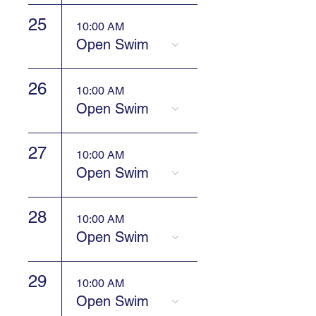
25
10:00 AM
Open Swim
26
10:00 AM
Open Swim
27
10:00 AM
Open Swim
28
10:00 AM
Open Swim
29
10:00 AM
Open Swim