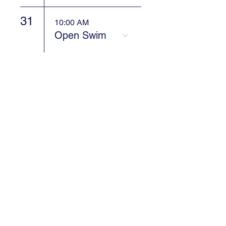
31
10:00 AM
Open Swim