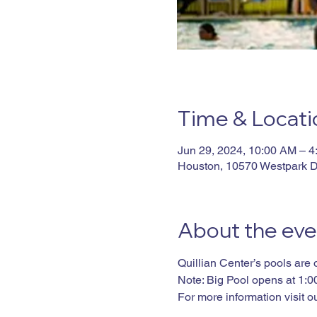
Time & Locati
Jun 29, 2024, 10:00 AM – 
Houston, 10570 Westpark D
About the eve
Quillian Center’s pools are
Note: Big Pool opens at 1:
For more information visit ou