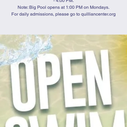
- 4:00 PM.
Note: Big Pool opens at 1:00 PM on Mondays.
For daily admissions, please go to quilliancenter.org