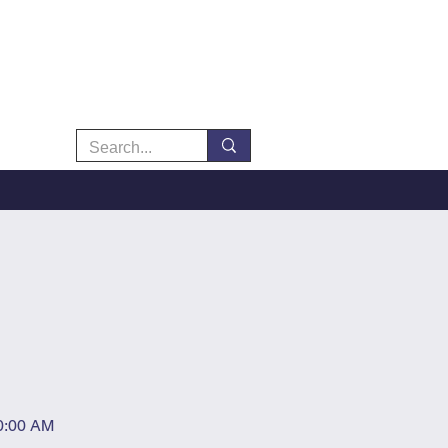
10:00 AM