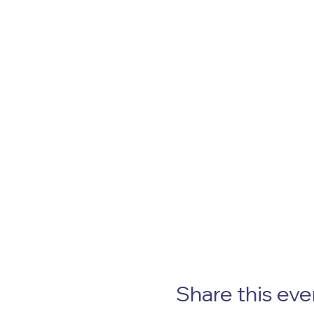
Share this eve