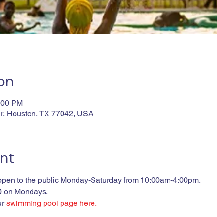
on
4:00 PM
r, Houston, TX 77042, USA
nt
 open to the public Monday-Saturday from 10:00am-4:00pm. 

00 on Mondays.
r 
swimming pool page here.