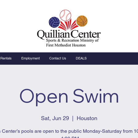
Rentals
Employment
Contact Us
DEALS
Open Swim
Sat, Jun 29
  |  
Houston
n Center’s pools are open to the public Monday-Saturday from 