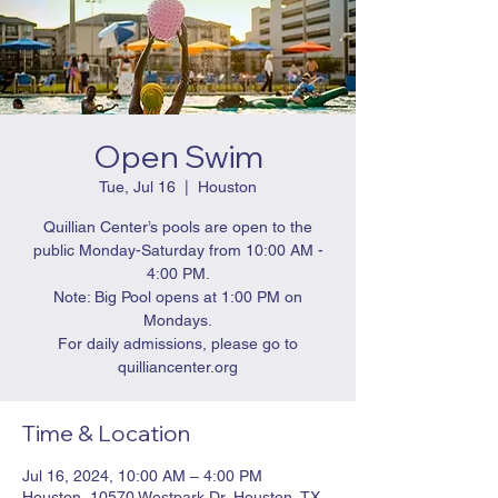
Open Swim
Tue, Jul 16
  |  
Houston
Quillian Center’s pools are open to the
public Monday-Saturday from 10:00 AM -
4:00 PM.
Note: Big Pool opens at 1:00 PM on
Mondays.
For daily admissions, please go to
quilliancenter.org
Time & Location
Jul 16, 2024, 10:00 AM – 4:00 PM
Houston, 10570 Westpark Dr, Houston, TX