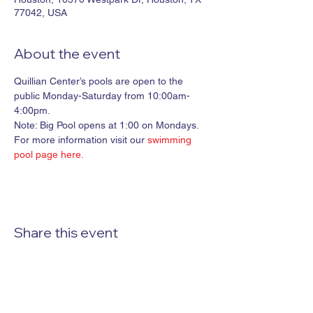
77042, USA
About the event
Quillian Center’s pools are open to the 
public Monday-Saturday from 10:00am-
4:00pm. 

Note: Big Pool opens at 1:00 on Mondays.
For more information visit our 
swimming 
pool page here.
Share this event