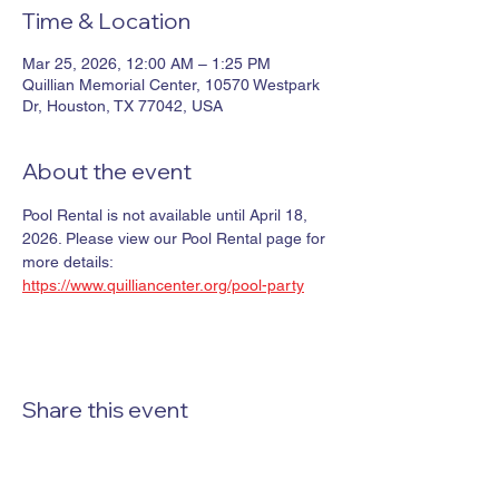
Time & Location
Mar 25, 2026, 12:00 AM – 1:25 PM
Quillian Memorial Center, 10570 Westpark
Dr, Houston, TX 77042, USA
About the event
Pool Rental is not available until April 18, 
2026. Please view our Pool Rental page for 
more details: 
https://www.quilliancenter.org/pool-party
Share this event