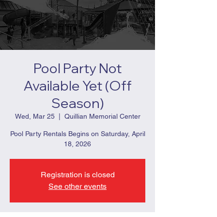
Pool Party Not
Available Yet (Off
Season)
Wed, Mar 25
  |  
Quillian Memorial Center
Pool Party Rentals Begins on Saturday, April
18, 2026
Registration is closed
See other events