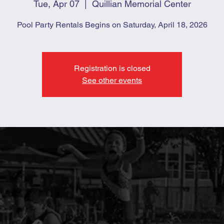
Tue, Apr 07
  |  
Quillian Memorial Center
Pool Party Rentals Begins on Saturday, April 18, 2026
Registration is closed
See other events