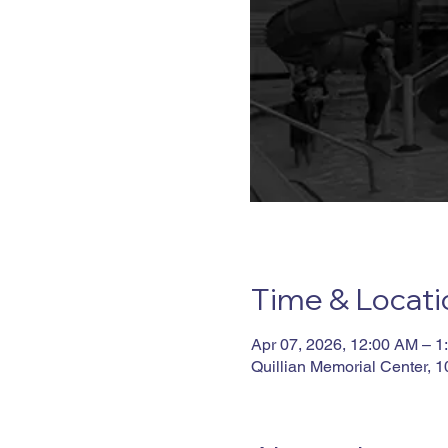
Time & Locati
Apr 07, 2026, 12:00 AM – 1
Quillian Memorial Center, 