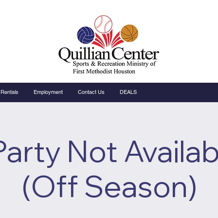
Rentals
Employment
Contact Us
DEALS
Party Not Availab
(Off Season)