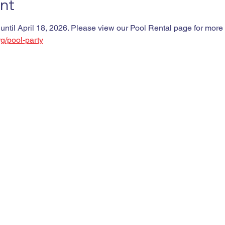
nt
 until April 18, 2026. Please view our Pool Rental page for more d
rg/pool-party