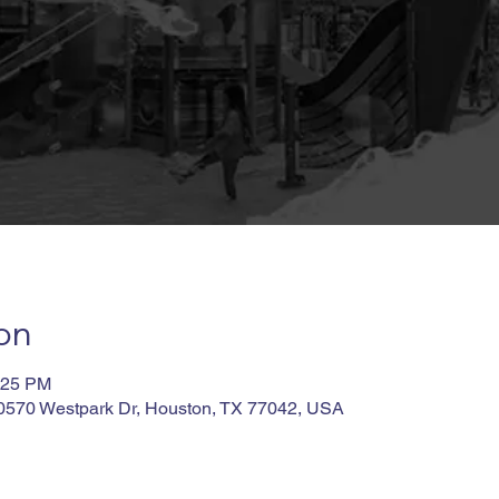
on
:25 PM
10570 Westpark Dr, Houston, TX 77042, USA