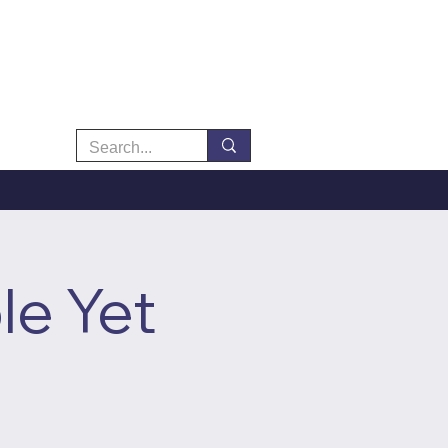
le Yet