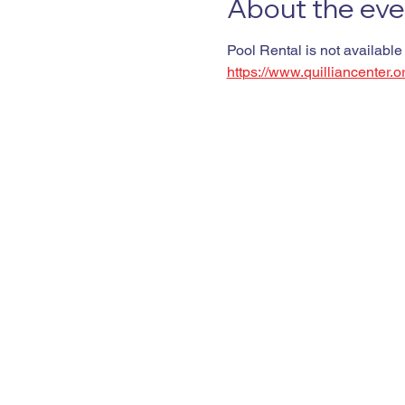
About the eve
Pool Rental is not available
https://www.quilliancenter.o