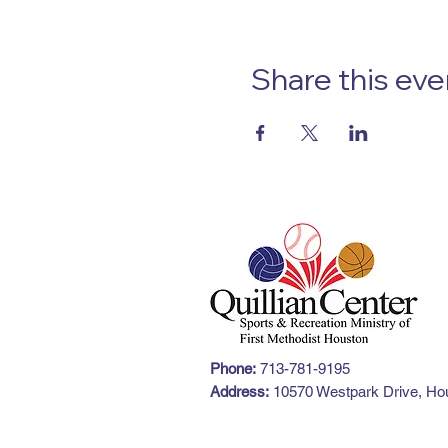
Share this eve
Phone:
713-781-9195
Address:
10570 Westpark Drive, Hou