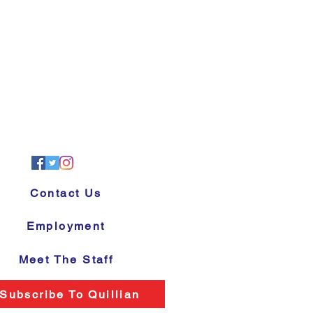
Contact Us
Employment
Meet The Staff
Subscribe To Quillian