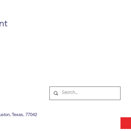
nt
ston, Texas, 77042