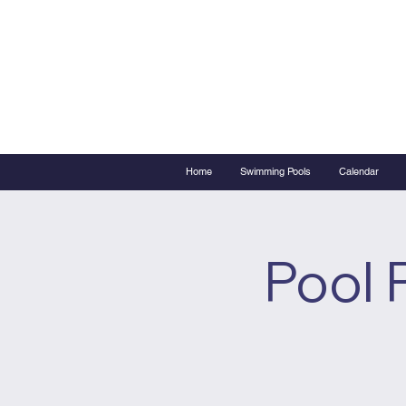
Home
Swimming Pools
Calendar
Pool 