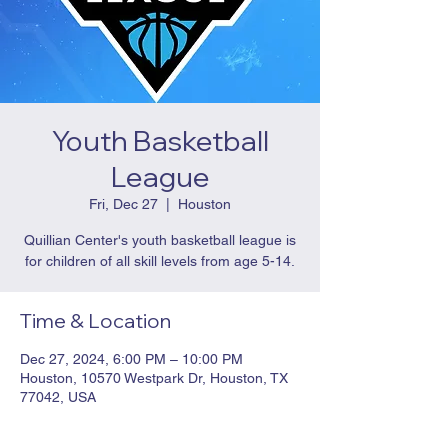
Youth Basketball
League
Fri, Dec 27
  |  
Houston
Quillian Center's youth basketball league is
for children of all skill levels from age 5-14.
Time & Location
Dec 27, 2024, 6:00 PM – 10:00 PM
Houston, 10570 Westpark Dr, Houston, TX
77042, USA