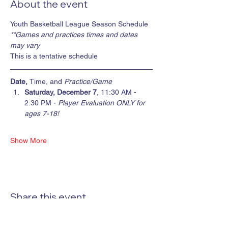
About the event
Youth Basketball League Season Schedule
**Games and practices times and dates 
may vary
This is a tentative schedule
Date, 
Time, and 
Practice/Game
Saturday, December 7
, 11:30 AM - 
2:30 PM - 
Player Evaluation ONLY for 
ages 7-18!
Show More
Share this event